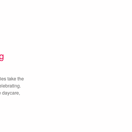
g
ies take the
elebrating.
ie daycare,