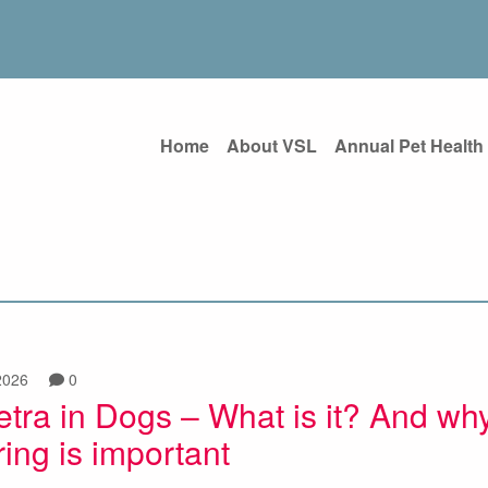
Home
About VSL
Annual Pet Health
2026
0
tra in Dogs – What is it? And wh
ing is important