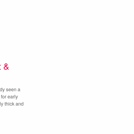
t &
ady seen a
for early
ly thick and