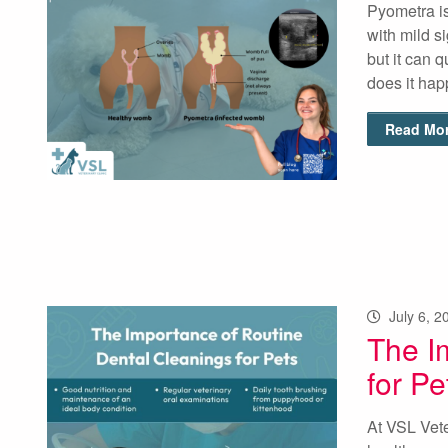
Pyometra is
with mild s
but it can 
does it ha
Read Mor
July 6, 2
The I
for Pe
At VSL Vete