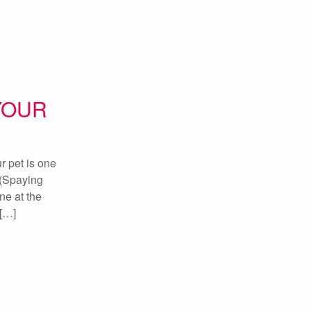
YOUR
 pet is one
 (Spaying
ne at the
h[…]