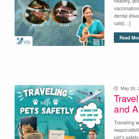
healthy, an
vaccination
dental dise
cats[…]
Read Mor
May 20, 
Travel
and A
Traveling w
responsibili
pet’s safet