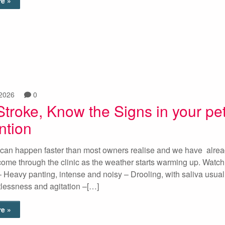
e »
 2026
0
Stroke, Know the Signs in your pe
ntion
 can happen faster than most owners realise and we have alre
ome through the clinic as the weather starts warming up. Watch 
 – Heavy panting, intense and noisy – Drooling, with saliva usual
tlessness and agitation –[…]
e »