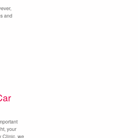
wever,
gs and
Car
important
ht, your
y Clinic, we