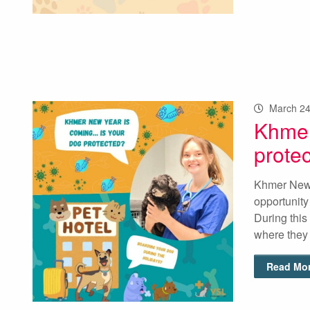
March 24
Khmer
prote
Khmer New Y
opportunity
During this 
where they
Read Mor