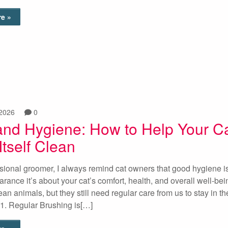
e »
 2026
0
and Hygiene: How to Help Your C
tself Clean
sional groomer, I always remind cat owners that good hygiene is
rance it’s about your cat’s comfort, health, and overall well-bei
ean animals, but they still need regular care from us to stay in th
1. Regular Brushing is[…]