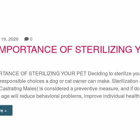
 19, 2026
0
IMPORTANCE OF STERILIZING 
ANCE OF STERILIZING YOUR PET Deciding to sterilize your
 responsible choices a dog or cat owner can make. Sterilization
Castrating Males) is considered a preventive measure, and if do
 age will reduce behavioral problems, improve individual healt
e »