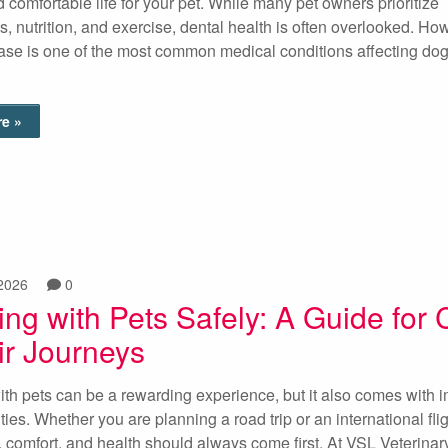
d comfortable life for your pet. While many pet owners prioritize
s, nutrition, and exercise, dental health is often overlooked. Ho
ase is one of the most common medical conditions affecting do
e »
2026
0
ing with Pets Safely: A Guide for 
ir Journeys
ith pets can be a rewarding experience, but it also comes with 
ties. Whether you are planning a road trip or an international flig
y, comfort, and health should always come first. At VSL Veterinar