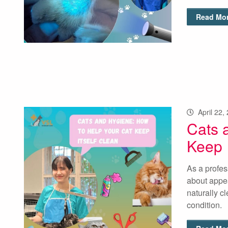
Read Mor
April 22,
Cats 
Keep I
As a profes
about appea
naturally cl
condition. 