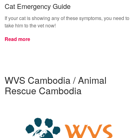
Cat Emergency Guide
If your cat is showing any of these symptoms, you need to
take him to the vet now!
Read more
WVS Cambodia / Animal
Rescue Cambodia