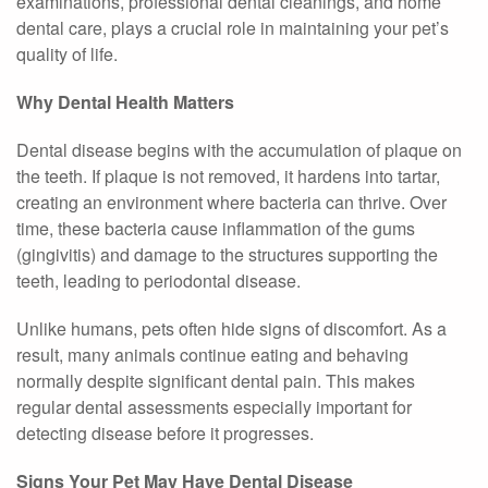
examinations, professional dental cleanings, and home
dental care, plays a crucial role in maintaining your pet’s
quality of life.
Why Dental Health Matters
Dental disease begins with the accumulation of plaque on
the teeth. If plaque is not removed, it hardens into tartar,
creating an environment where bacteria can thrive. Over
time, these bacteria cause inflammation of the gums
(gingivitis) and damage to the structures supporting the
teeth, leading to periodontal disease.
Unlike humans, pets often hide signs of discomfort. As a
result, many animals continue eating and behaving
normally despite significant dental pain. This makes
regular dental assessments especially important for
detecting disease before it progresses.
Signs Your Pet May Have Dental Disease