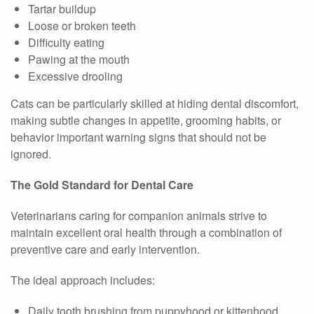
Tartar buildup
Loose or broken teeth
Difficulty eating
Pawing at the mouth
Excessive drooling
Cats can be particularly skilled at hiding dental discomfort,
making subtle changes in appetite, grooming habits, or
behavior important warning signs that should not be
ignored.
The Gold Standard for Dental Care
Veterinarians caring for companion animals strive to
maintain excellent oral health through a combination of
preventive care and early intervention.
The ideal approach includes:
Daily tooth brushing from puppyhood or kittenhood