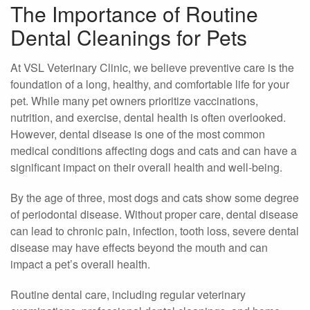
The Importance of Routine
Dental Cleanings for Pets
At VSL Veterinary Clinic, we believe preventive care is the
foundation of a long, healthy, and comfortable life for your
pet. While many pet owners prioritize vaccinations,
nutrition, and exercise, dental health is often overlooked.
However, dental disease is one of the most common
medical conditions affecting dogs and cats and can have a
significant impact on their overall health and well-being.
By the age of three, most dogs and cats show some degree
of periodontal disease. Without proper care, dental disease
can lead to chronic pain, infection, tooth loss, severe dental
disease may have effects beyond the mouth and can
impact a pet’s overall health.
Routine dental care, including regular veterinary