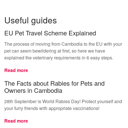
Useful guides
EU Pet Travel Scheme Explained
The process of moving from Cambodia to the EU with your
pet can seem bewildering at first, so here we have
explained the veterinary requirements in 6 easy steps.
Read more
The Facts about Rabies for Pets and
Owners in Cambodia
28th September is World Rabies Day! Protect yourself and
your furry friends with appropriate vaccinations!
Read more