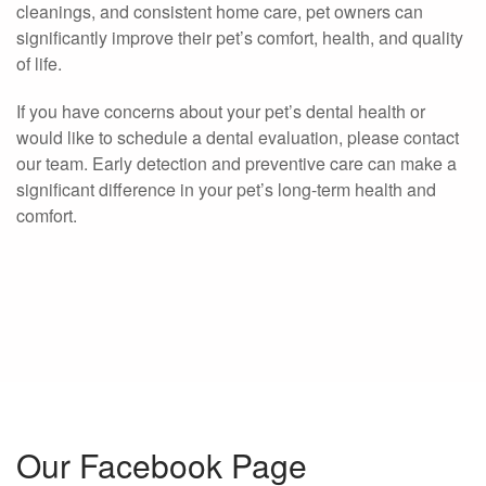
cleanings, and consistent home care, pet owners can
significantly improve their pet’s comfort, health, and quality
of life.
If you have concerns about your pet’s dental health or
would like to schedule a dental evaluation, please contact
our team. Early detection and preventive care can make a
significant difference in your pet’s long-term health and
comfort.
Our Facebook Page