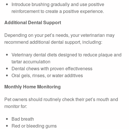
Introduce brushing gradually and use positive
reinforcement to create a positive experience.
Additional Dental Support
Depending on your pet’s needs, your veterinarian may
recommend additional dental support, including:
Veterinary dental diets designed to reduce plaque and
tartar accumulation
Dental chews with proven effectiveness
Oral gels, rinses, or water additives
Monthly Home Monitoring
Pet owners should routinely check their pet’s mouth and
monitor for:
Bad breath
Red or bleeding gums