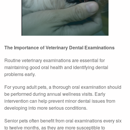
The Importance of Veterinary Dental Examinations
Routine veterinary examinations are essential for
maintaining good oral health and identifying dental
problems early.
For young adult pets, a thorough oral examination should
be performed during annual wellness visits. Early
intervention can help prevent minor dental issues from
developing into more serious conditions.
Senior pets often benefit from oral examinations every six
to twelve months, as they are more susceptible to