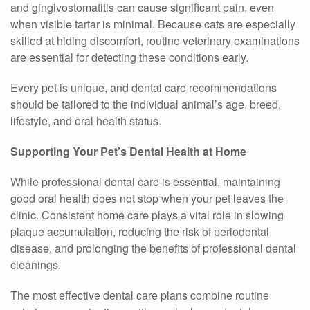
and gingivostomatitis can cause significant pain, even
when visible tartar is minimal. Because cats are especially
skilled at hiding discomfort, routine veterinary examinations
are essential for detecting these conditions early.
Every pet is unique, and dental care recommendations
should be tailored to the individual animal’s age, breed,
lifestyle, and oral health status.
Supporting Your Pet’s Dental Health at Home
While professional dental care is essential, maintaining
good oral health does not stop when your pet leaves the
clinic. Consistent home care plays a vital role in slowing
plaque accumulation, reducing the risk of periodontal
disease, and prolonging the benefits of professional dental
cleanings.
The most effective dental care plans combine routine