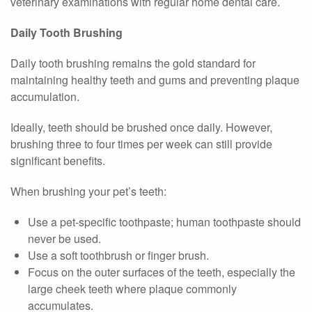
veterinary examinations with regular home dental care.
Daily Tooth Brushing
Daily tooth brushing remains the gold standard for
maintaining healthy teeth and gums and preventing plaque
accumulation.
Ideally, teeth should be brushed once daily. However,
brushing three to four times per week can still provide
significant benefits.
When brushing your pet’s teeth:
Use a pet-specific toothpaste; human toothpaste should
never be used.
Use a soft toothbrush or finger brush.
Focus on the outer surfaces of the teeth, especially the
large cheek teeth where plaque commonly
accumulates.