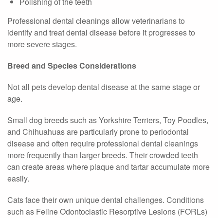
Polishing of the teeth
Professional dental cleanings allow veterinarians to
identify and treat dental disease before it progresses to
more severe stages.
Breed and Species Considerations
Not all pets develop dental disease at the same stage or
age.
Small dog breeds such as Yorkshire Terriers, Toy Poodles,
and Chihuahuas are particularly prone to periodontal
disease and often require professional dental cleanings
more frequently than larger breeds. Their crowded teeth
can create areas where plaque and tartar accumulate more
easily.
Cats face their own unique dental challenges. Conditions
such as Feline Odontoclastic Resorptive Lesions (FORLs)