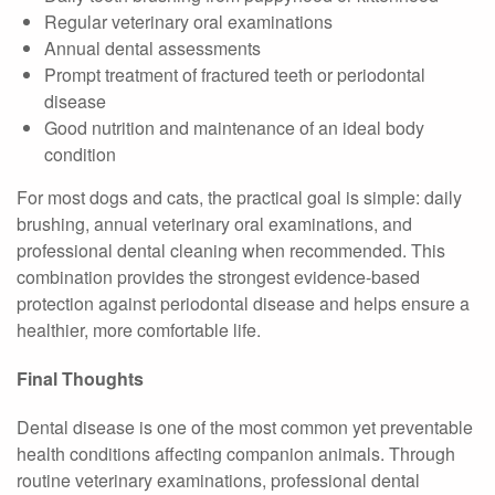
Regular veterinary oral examinations
Annual dental assessments
Prompt treatment of fractured teeth or periodontal
disease
Good nutrition and maintenance of an ideal body
condition
For most dogs and cats, the practical goal is simple: daily
brushing, annual veterinary oral examinations, and
professional dental cleaning when recommended. This
combination provides the strongest evidence-based
protection against periodontal disease and helps ensure a
healthier, more comfortable life.
Final Thoughts
Dental disease is one of the most common yet preventable
health conditions affecting companion animals. Through
routine veterinary examinations, professional dental