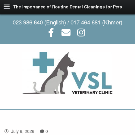
The Importance of Routine Dental Cleanings for Pets
023 986 640 (English) / 017 464 681 (Khmer)
July 6, 2026
0