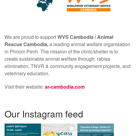
We are proud to support
WVS Cambodia /
Animal
Rescue Cambodia,
a leading animal welfare organisation
in Phnom Penh. The mission of the clinic/shelter is to
create sustainable animal welfare through: rabies
elimination, TNVR & community engagement projects, and
veterinary education.
Visit their website:
ar-cambodia.com
Our Instagram feed