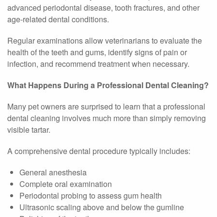
advanced periodontal disease, tooth fractures, and other
age-related dental conditions.
Regular examinations allow veterinarians to evaluate the
health of the teeth and gums, identify signs of pain or
infection, and recommend treatment when necessary.
What Happens During a Professional Dental Cleaning?
Many pet owners are surprised to learn that a professional
dental cleaning involves much more than simply removing
visible tartar.
A comprehensive dental procedure typically includes:
General anesthesia
Complete oral examination
Periodontal probing to assess gum health
Ultrasonic scaling above and below the gumline