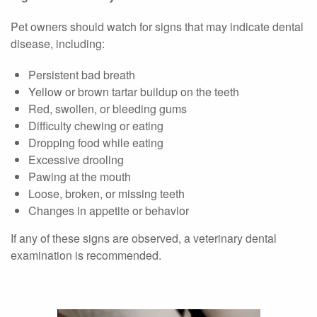
Pet owners should watch for signs that may indicate dental
disease, including:
Persistent bad breath
Yellow or brown tartar buildup on the teeth
Red, swollen, or bleeding gums
Difficulty chewing or eating
Dropping food while eating
Excessive drooling
Pawing at the mouth
Loose, broken, or missing teeth
Changes in appetite or behavior
If any of these signs are observed, a veterinary dental
examination is recommended.