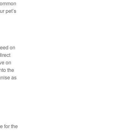
t common
ur pet’s
feed on
irect
ive on
nto the
gnise as
 for the