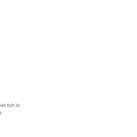
et rich in
e.