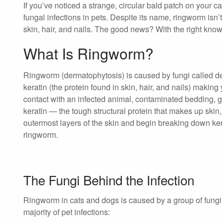
If you’ve noticed a strange, circular bald patch on your
fungal infections in pets. Despite its name, ringworm isn’t 
skin, hair, and nails. The good news? With the right knowl
What Is Ringworm?
Ringworm (dermatophytosis) is caused by fungi called
keratin (the protein found in skin, hair, and nails) making 
contact with an infected animal, contaminated bedding, gr
keratin — the tough structural protein that makes up skin,
outermost layers of the skin and begin breaking down ker
ringworm.
The Fungi Behind the Infection
Ringworm in cats and dogs is caused by a group of fungi
majority of pet infections: