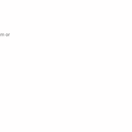
rn or