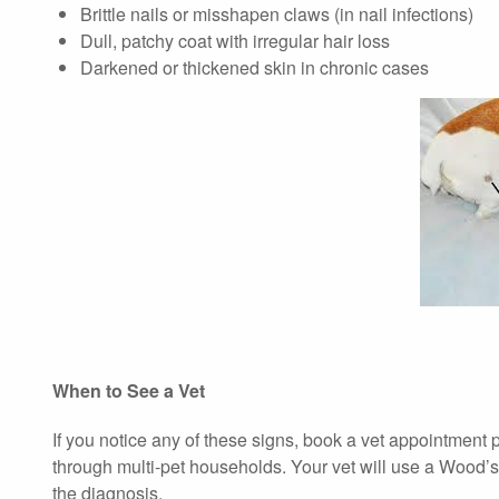
Brittle nails or misshapen claws (in nail infections)
Dull, patchy coat with irregular hair loss
Darkened or thickened skin in chronic cases
When to See a Vet
If you notice any of these signs, book a vet appointment
through multi-pet households. Your vet will use a Wood’s 
the diagnosis.