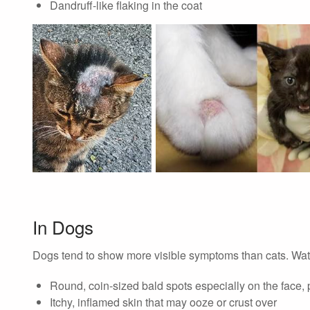
Dandruff-like flaking in the coat
In Dogs
Dogs tend to show more visible symptoms than cats. Watc
Round, coin-sized bald spots especially on the face,
Itchy, inflamed skin that may ooze or crust over