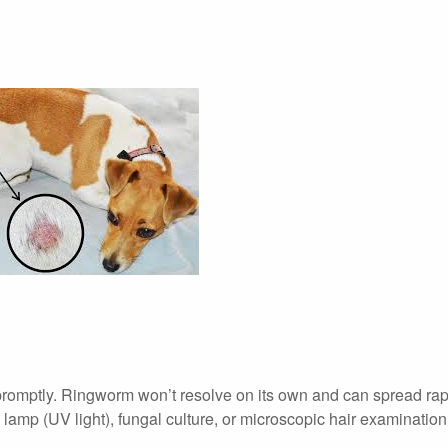
 promptly. Ringworm won’t resolve on its own and can spread rap
lamp (UV light), fungal culture, or microscopic hair examination