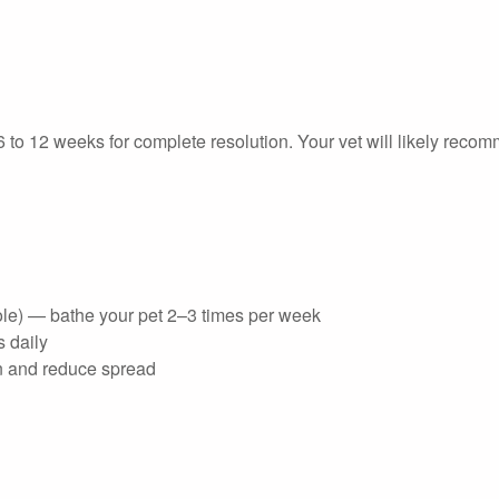
 to 12 weeks for complete resolution. Your vet will likely reco
ole) — bathe your pet 2–3 times per week
s daily
on and reduce spread