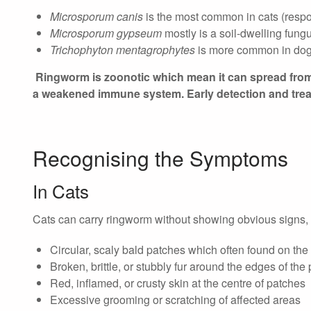
Microsporum canis
is the most common in cats (respo
Microsporum gypseum
mostly is a soil-dwelling fung
Trichophyton mentagrophytes
is more common in dogs,
Ringworm is zoonotic which mean it can spread from 
a weakened immune system. Early detection and treat
Recognising the Symptoms
In Cats
Cats can carry ringworm without showing obvious signs, 
Circular, scaly bald patches which often found on the
Broken, brittle, or stubbly fur around the edges of the
Red, inflamed, or crusty skin at the centre of patches
Excessive grooming or scratching of affected areas