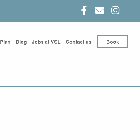
 Plan
Blog
Jobs at VSL
Contact us
Book