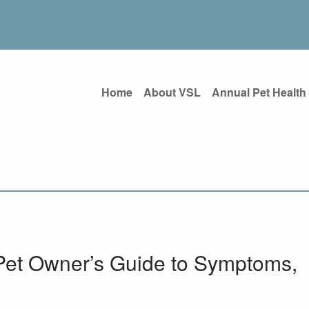
Home
About VSL
Annual Pet Health
Pet Owner’s Guide to Symptoms,