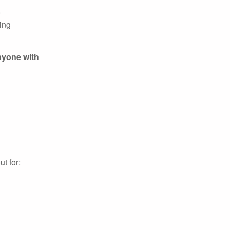
o
ing
nyone with
t for: