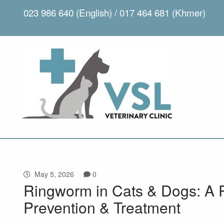
023 986 640 (English) / 017 464 681 (Khmer)
May 5, 2026
0
Ringworm in Cats & Dogs: A 
Prevention & Treatment