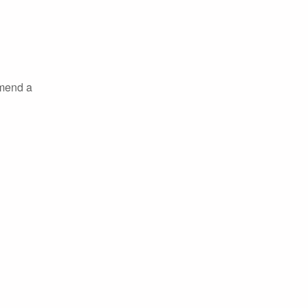
mmend a