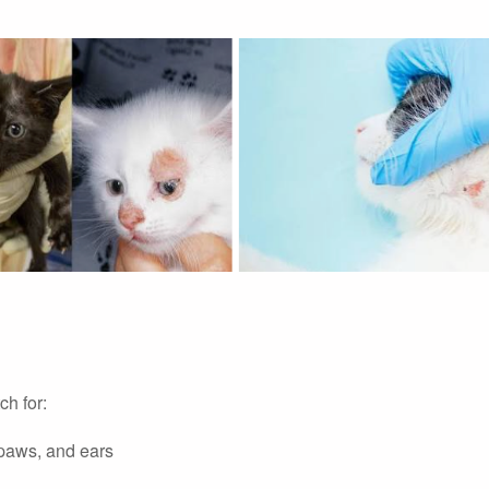
h for:
 paws, and ears