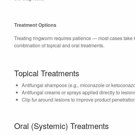
Treatment Options
Treating ringworm requires patience — most cases take 6
combination of topical and oral treatments.
Topical Treatments
Antifungal shampoos (e.g., miconazole or ketoconaz
Antifungal creams or sprays applied directly to lesion
Clip fur around lesions to improve product penetrati
Oral (Systemic) Treatments