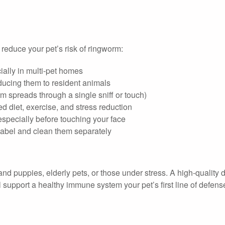
 reduce your pet’s risk of ringworm:
ially in multi-pet homes
oducing them to resident animals
m spreads through a single sniff or touch)
 diet, exercise, and stress reduction
specially before touching your face
label and clean them separately
nd puppies, elderly pets, or those under stress. A high-quality di
ll support a healthy immune system your pet’s first line of defens