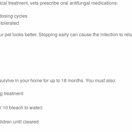
cal treatment, vets prescribe oral antifungal medications:
 dosing cycles
-tolerated
r pet looks better. Stopping early can cause the infection to retu
survive in your home for up to 18 months. You must also:
ng treatment
(1:10 bleach to water)
ldren until cleared