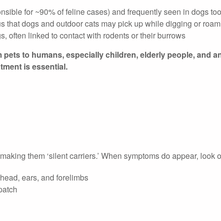
nsible for ~90% of feline cases) and frequently seen in dogs to
us that dogs and outdoor cats may pick up while digging or roam
 often linked to contact with rodents or their burrows
pets to humans, especially children, elderly people, and a
ment is essential.
making them ‘silent carriers.’ When symptoms do appear, look ou
 head, ears, and forelimbs
 patch