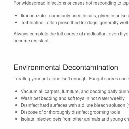
For widespread infections or cases not responding to topi
Itraconazole : commonly used in cats; given in pulse
Terbinafine : often prescribed for dogs; generally well
Always complete the full course of medication, even if you
become resistant.
Environmental Decontamination
Treating your pet alone isn’t enough. Fungal spores can 
Vacuum all carpets, furniture, and bedding daily duri
Wash pet bedding and soft toys in hot water weekly
Disinfect hard surfaces with a dilute bleach solution 
Dispose of or thoroughly disinfect grooming tools
Isolate infected pets from other animals and young chi