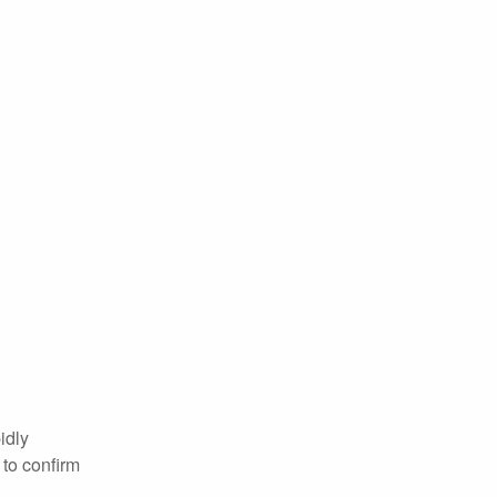
idly
 to confirm