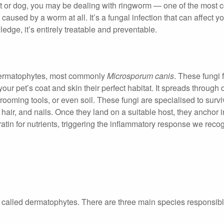
 cat or dog, you may be dealing with ringworm — one of the mos
caused by a worm at all. It’s a fungal infection that can affect yo
edge, it’s entirely treatable and preventable.
 dermatophytes, most commonly
Microsporum canis
. These fungi 
your pet’s coat and skin their perfect habitat. It spreads through d
ooming tools, or even soil. These fungi are specialised to surv
 hair, and nails. Once they land on a suitable host, they anchor i
atin for nutrients, triggering the inflammatory response we reco
 called dermatophytes. There are three main species responsible