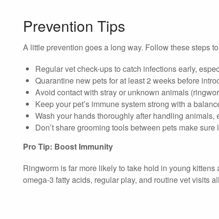
Prevention Tips
A little prevention goes a long way. Follow these steps to
Regular vet check-ups to catch infections early, espec
Quarantine new pets for at least 2 weeks before intr
Avoid contact with stray or unknown animals (ringwor
Keep your pet’s immune system strong with a balanced
Wash your hands thoroughly after handling animals, e
Don’t share grooming tools between pets make sure 
Pro Tip: Boost Immunity
Ringworm is far more likely to take hold in young kittens a
omega-3 fatty acids, regular play, and routine vet visits a