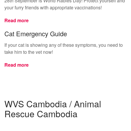
28th September is World Rabies Day! Protect yourself and
your furry friends with appropriate vaccinations!
Read more
Cat Emergency Guide
If your cat is showing any of these symptoms, you need to
take him to the vet now!
Read more
WVS Cambodia / Animal
Rescue Cambodia