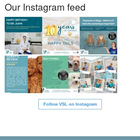
Our Instagram feed
Follow VSL on Instagram