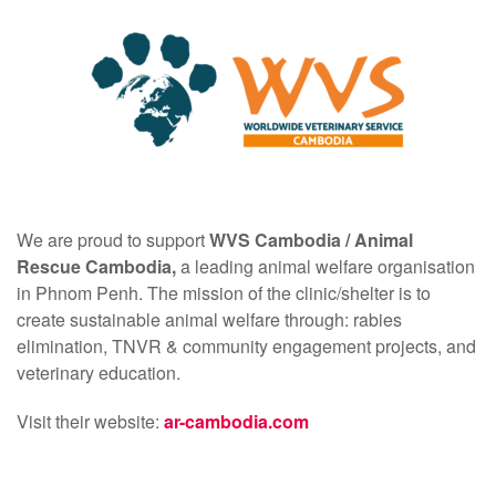
We are proud to support
WVS Cambodia /
Animal
Rescue Cambodia,
a leading animal welfare organisation
in Phnom Penh. The mission of the clinic/shelter is to
create sustainable animal welfare through: rabies
elimination, TNVR & community engagement projects, and
veterinary education.
Visit their website:
ar-cambodia.com