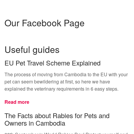
Our Facebook Page
Useful guides
EU Pet Travel Scheme Explained
The process of moving from Cambodia to the EU with your
pet can seem bewildering at first, so here we have
explained the veterinary requirements in 6 easy steps.
Read more
The Facts about Rabies for Pets and
Owners in Cambodia