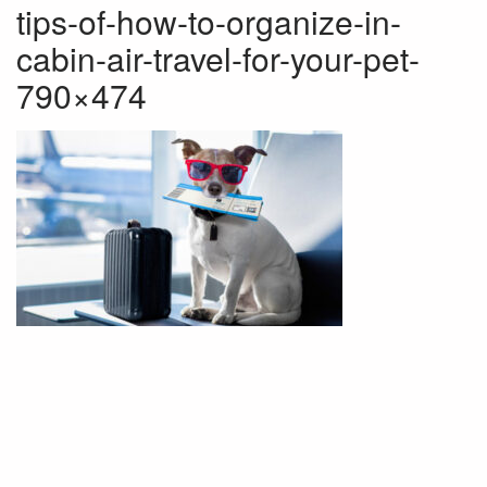
tips-of-how-to-organize-in-
cabin-air-travel-for-your-pet-
790×474