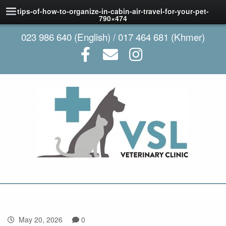
tips-of-how-to-organize-in-cabin-air-travel-for-your-pet-
790×474
023 986 640 (English) / 017 464 681 (Khmer)
May 20, 2026
0