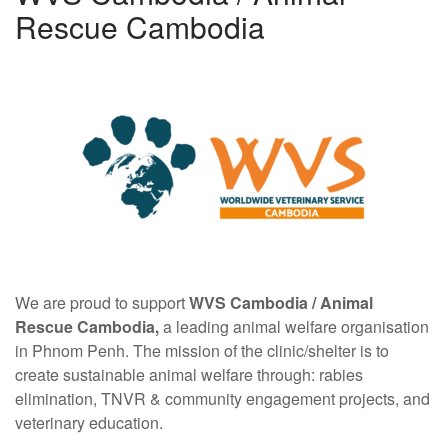
Rescue Cambodia
We are proud to support
WVS Cambodia /
Animal
Rescue Cambodia,
a leading animal welfare organisation
in Phnom Penh. The mission of the clinic/shelter is to
create sustainable animal welfare through: rabies
elimination, TNVR & community engagement projects, and
veterinary education.