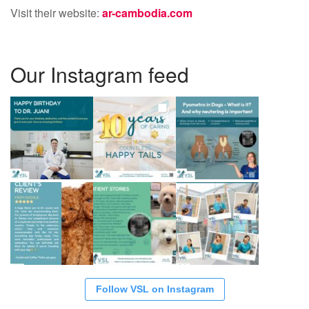
Visit their website:
ar-cambodia.com
Our Instagram feed
Follow VSL on Instagram