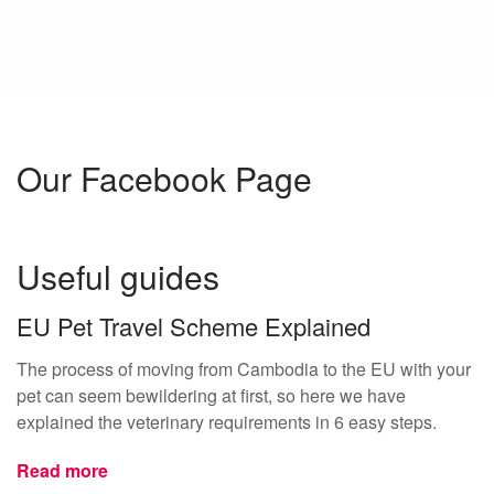
Our Facebook Page
Useful guides
EU Pet Travel Scheme Explained
The process of moving from Cambodia to the EU with your
pet can seem bewildering at first, so here we have
explained the veterinary requirements in 6 easy steps.
Read more