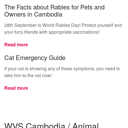
The Facts about Rabies for Pets and
Owners in Cambodia
28th September is World Rabies Day! Protect yourself and
your furry friends with appropriate vaccinations!
Read more
Cat Emergency Guide
If your cat is showing any of these symptoms, you need to
take him to the vet now!
Read more
WVS Cambodia / Animal