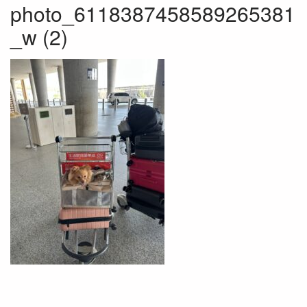
photo_6118387458589265381
_w (2)