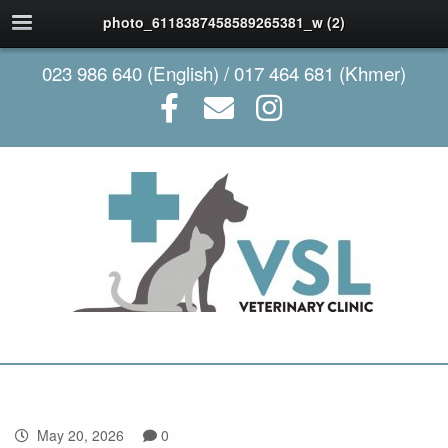
photo_6118387458589265381_w (2)
023 986 640 (English) / 017 464 681 (Khmer)
May 20, 2026
0