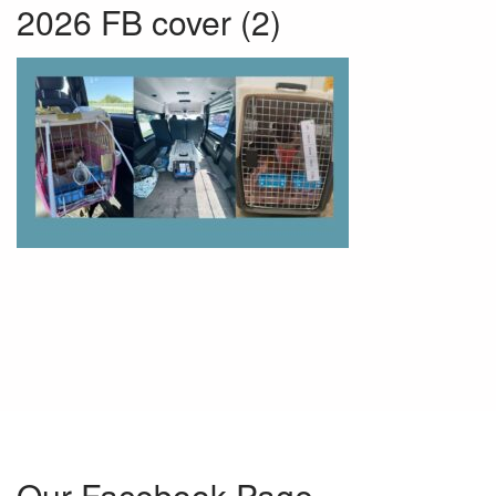
2026 FB cover (2)
Our Facebook Page