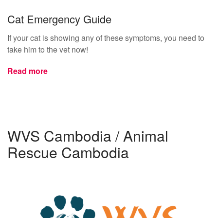
Cat Emergency Guide
If your cat is showing any of these symptoms, you need to
take him to the vet now!
Read more
WVS Cambodia / Animal
Rescue Cambodia