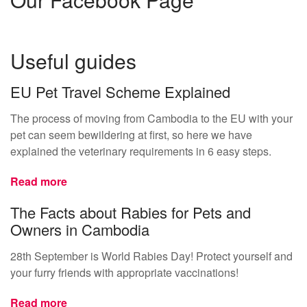
Useful guides
EU Pet Travel Scheme Explained
The process of moving from Cambodia to the EU with your
pet can seem bewildering at first, so here we have
explained the veterinary requirements in 6 easy steps.
Read more
The Facts about Rabies for Pets and
Owners in Cambodia
28th September is World Rabies Day! Protect yourself and
your furry friends with appropriate vaccinations!
Read more