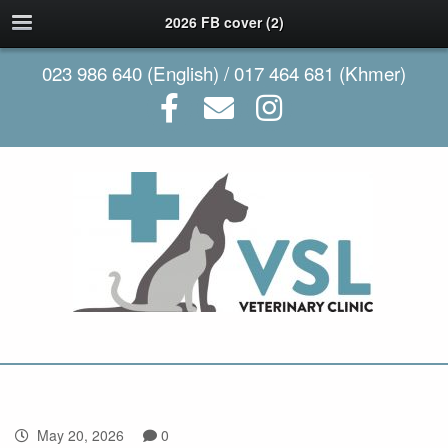
2026 FB cover (2)
023 986 640 (English) / 017 464 681 (Khmer)
May 20, 2026
0