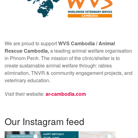
We are proud to support
WVS Cambodia /
Animal
Rescue Cambodia,
a leading animal welfare organisation
in Phnom Penh. The mission of the clinic/shelter is to
create sustainable animal welfare through: rabies
elimination, TNVR & community engagement projects, and
veterinary education.
Visit their website:
ar-cambodia.com
Our Instagram feed