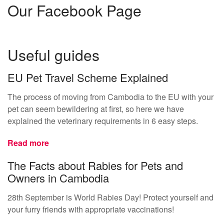
Our Facebook Page
Useful guides
EU Pet Travel Scheme Explained
The process of moving from Cambodia to the EU with your
pet can seem bewildering at first, so here we have
explained the veterinary requirements in 6 easy steps.
Read more
The Facts about Rabies for Pets and
Owners in Cambodia
28th September is World Rabies Day! Protect yourself and
your furry friends with appropriate vaccinations!