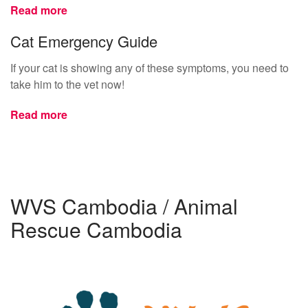
Read more
Cat Emergency Guide
If your cat is showing any of these symptoms, you need to
take him to the vet now!
Read more
WVS Cambodia / Animal
Rescue Cambodia