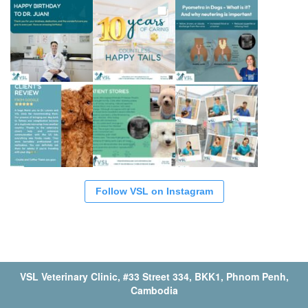
Follow VSL on Instagram
VSL Veterinary Clinic, #33 Street 334, BKK1, Phnom Penh,
Cambodia