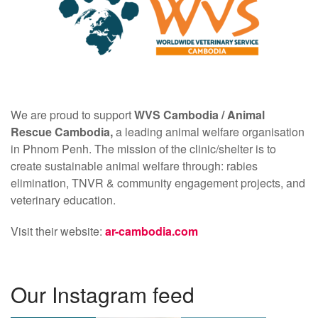
We are proud to support
WVS Cambodia /
Animal
Rescue Cambodia,
a leading animal welfare organisation
in Phnom Penh. The mission of the clinic/shelter is to
create sustainable animal welfare through: rabies
elimination, TNVR & community engagement projects, and
veterinary education.
Visit their website:
ar-cambodia.com
Our Instagram feed