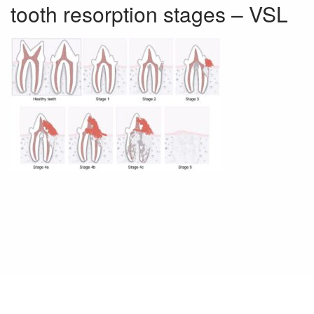
tooth resorption stages – VSL