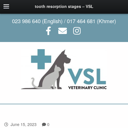
tooth resorption stages – VSL
023 986 640 (English) / 017 464 681 (Khmer)
June 15, 2023
0