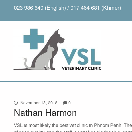
023 986 640 (English) / 017 464 681 (Khmer)
November 13, 2018
0
Nathan Harmon
VSL is most likely the best vet clinic in Phnom Penh. Th