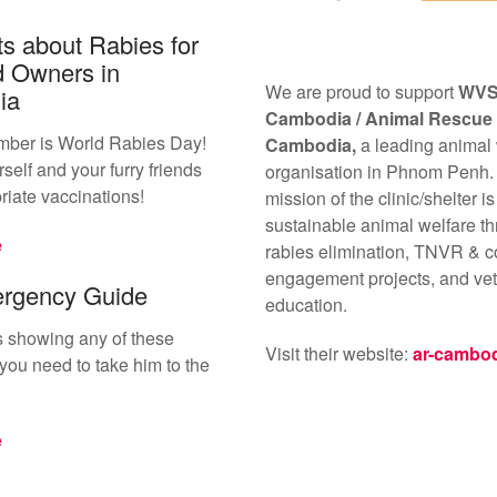
s about Rabies for
d Owners in
We are proud to support
WV
ia
Cambodia /
Animal Rescue
mber is World Rabies Day!
Cambodia,
a leading animal
self and your furry friends
organisation in Phnom Penh.
riate vaccinations!
mission of the clinic/shelter is
sustainable animal welfare th
e
rabies elimination, TNVR & 
engagement projects, and vet
rgency Guide
education.
 is showing any of these
Visit their website:
ar-cambo
ou need to take him to the
e