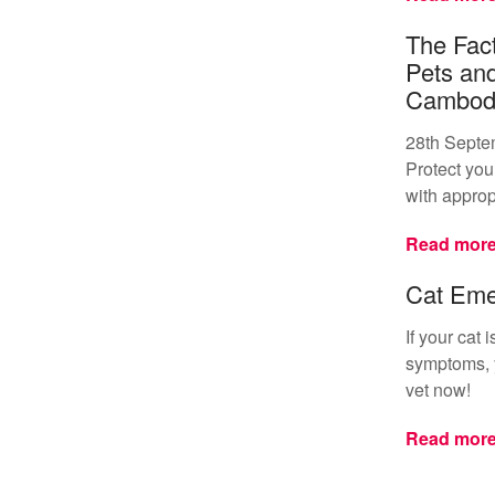
The Fact
Pets an
Cambod
28th Septe
Protect your
with approp
Read mor
Cat Eme
If your cat
symptoms, y
vet now!
Read mor