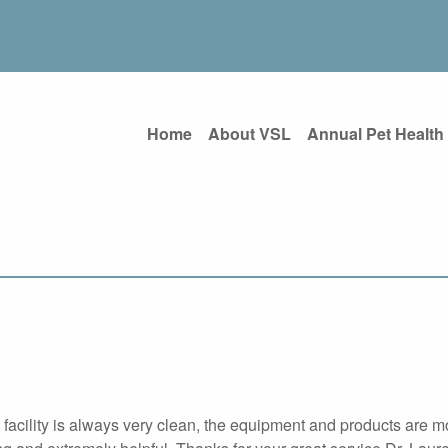
Home
About VSL
Annual Pet Health
e facility is always very clean, the equipment and products are 