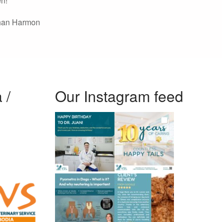
en!
han Harmon
 /
Our Instagram feed