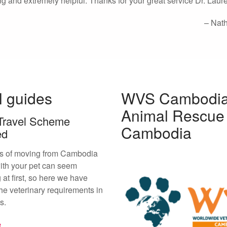
ng and extremely helpful. Thanks for your great service Dr. Laur
Nat
l guides
WVS Cambodia
Animal Rescue
Travel Scheme
Cambodia
ed
s of moving from Cambodia
ith your pet can seem
 at first, so here we have
he veterinary requirements in
s.
e