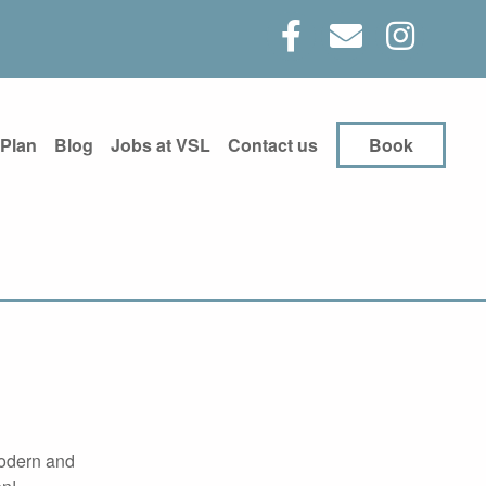
 Plan
Blog
Jobs at VSL
Contact us
Book
modern and