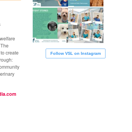
S
 welfare
 The
 to create
Follow VSL on Instagram
rough:
community
erinary
dia.com