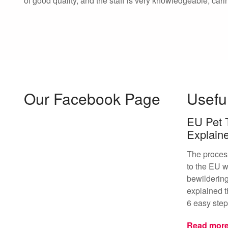
of good quality, and the staff is very knowledgeable, cari
Our Facebook Page
Usefu
EU Pet 
Explain
The proces
to the EU w
bewildering
explained t
6 easy step
Read mor