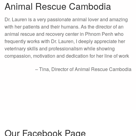
Animal Rescue Cambodia
Dr. Lauren is a very passionate animal lover and amazing
with her patients and their humans. As the director of an
animal rescue and recovery center in Phnom Penh who
frequently works with Dr. Lauren, I deeply appreciate her
veterinary skills and professionalism while showing
compassion, motivation and dedication for her line of work
Tina
Director of Animal Rescue Cambodia
Our Facebook Page