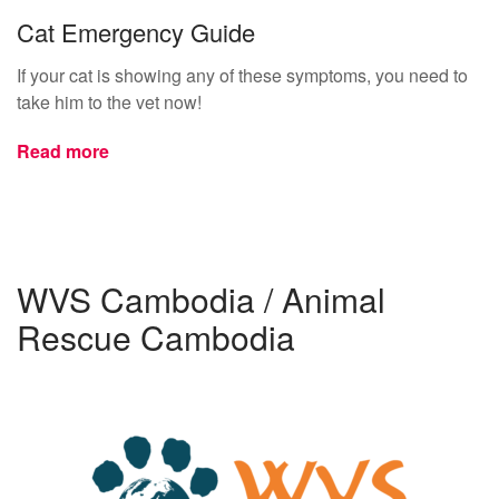
Cat Emergency Guide
If your cat is showing any of these symptoms, you need to
take him to the vet now!
Read more
WVS Cambodia / Animal
Rescue Cambodia