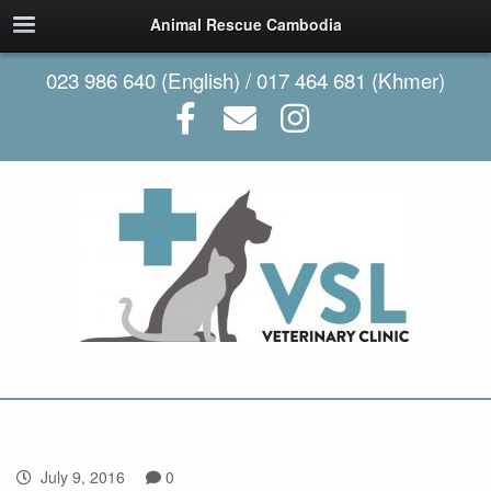
Animal Rescue Cambodia
023 986 640 (English) / 017 464 681 (Khmer)
July 9, 2016
0