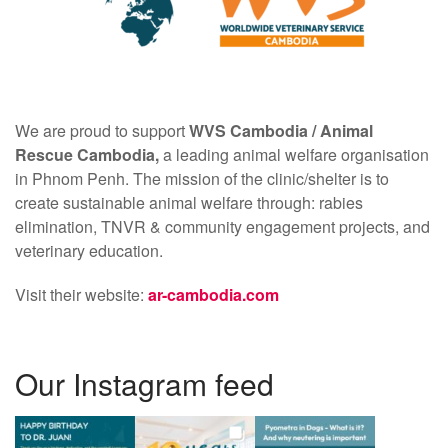
We are proud to support
WVS Cambodia /
Animal
Rescue Cambodia,
a leading animal welfare organisation
in Phnom Penh. The mission of the clinic/shelter is to
create sustainable animal welfare through: rabies
elimination, TNVR & community engagement projects, and
veterinary education.
Visit their website:
ar-cambodia.com
Our Instagram feed