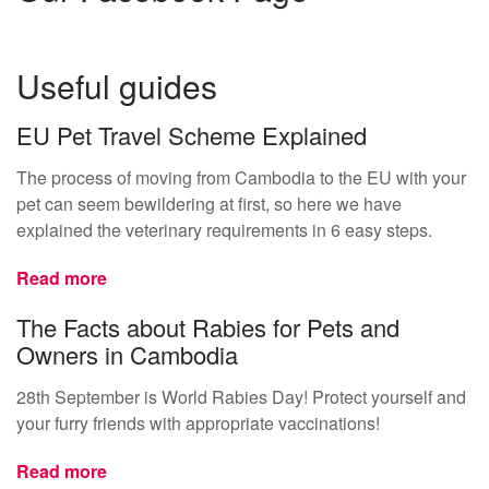
Useful guides
EU Pet Travel Scheme Explained
The process of moving from Cambodia to the EU with your
pet can seem bewildering at first, so here we have
explained the veterinary requirements in 6 easy steps.
Read more
The Facts about Rabies for Pets and
Owners in Cambodia
28th September is World Rabies Day! Protect yourself and
your furry friends with appropriate vaccinations!
Read more