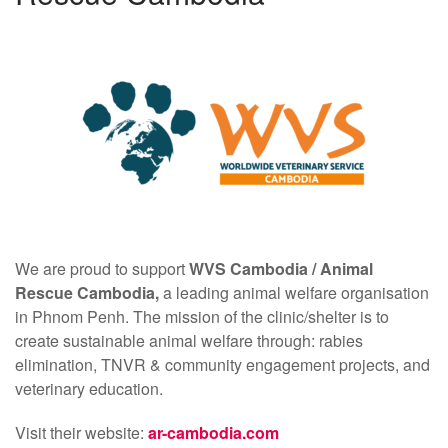
We are proud to support
WVS Cambodia /
Animal
Rescue Cambodia,
a leading animal welfare organisation
in Phnom Penh. The mission of the clinic/shelter is to
create sustainable animal welfare through: rabies
elimination, TNVR & community engagement projects, and
veterinary education.
Visit their website:
ar-cambodia.com