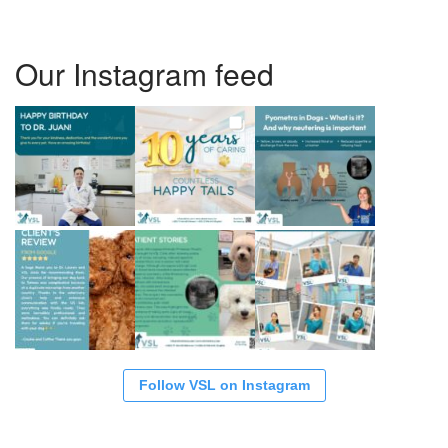
Our Instagram feed
Follow VSL on Instagram