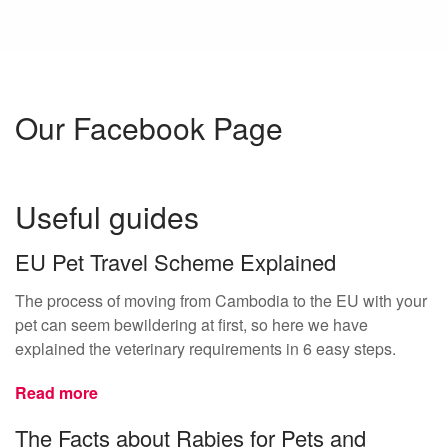
Our Facebook Page
Useful guides
EU Pet Travel Scheme Explained
The process of moving from Cambodia to the EU with your
pet can seem bewildering at first, so here we have
explained the veterinary requirements in 6 easy steps.
Read more
The Facts about Rabies for Pets and