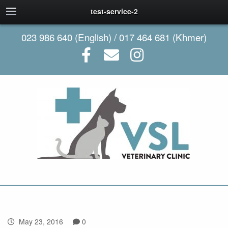
test-service-2
023 986 640 (English) / 017 464 681 (Khmer)
May 23, 2016
0