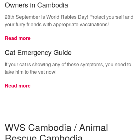
Owners in Cambodia
28th September is World Rabies Day! Protect yourself and
your furry friends with appropriate vaccinations!
Read more
Cat Emergency Guide
If your cat is showing any of these symptoms, you need to
take him to the vet now!
Read more
WVS Cambodia / Animal
Rescue Cambodia