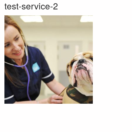
test-service-2