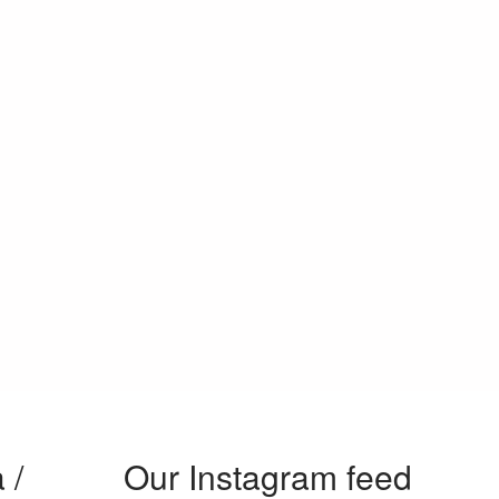
 /
Our Instagram feed