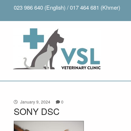
023 986 640 (English) / 017 464 681 (Khmer)
January 9, 2024
0
SONY DSC