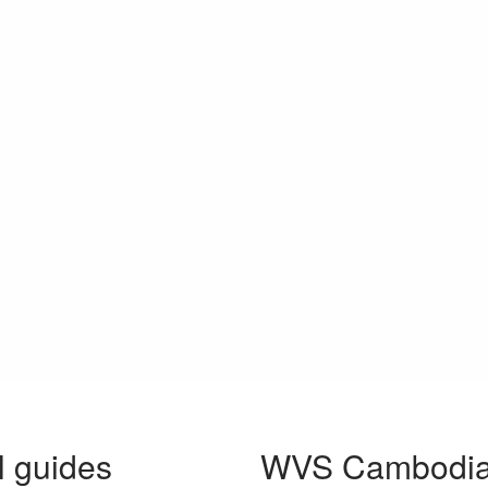
l guides
WVS Cambodia