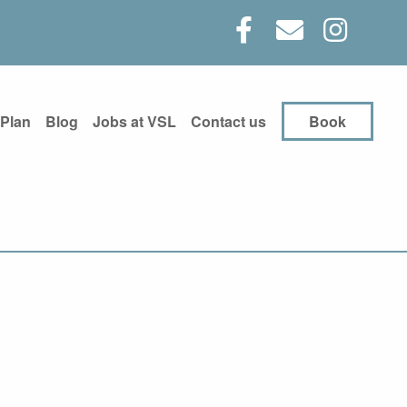
 Plan
Blog
Jobs at VSL
Contact us
Book