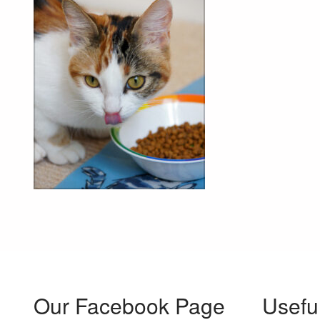
Our Facebook Page
Usefu