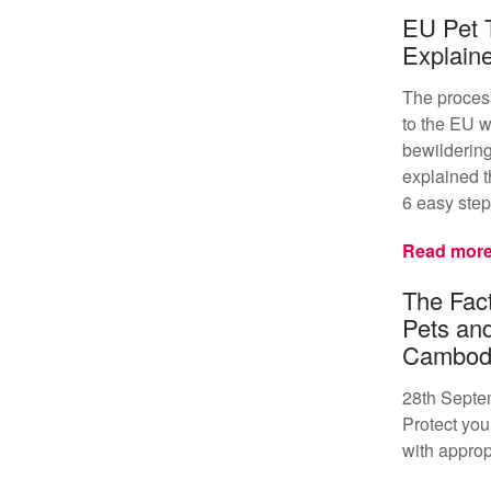
EU Pet 
Explain
The proces
to the EU w
bewildering
explained t
6 easy step
Read mor
The Fact
Pets an
Cambod
28th Septe
Protect your
with approp