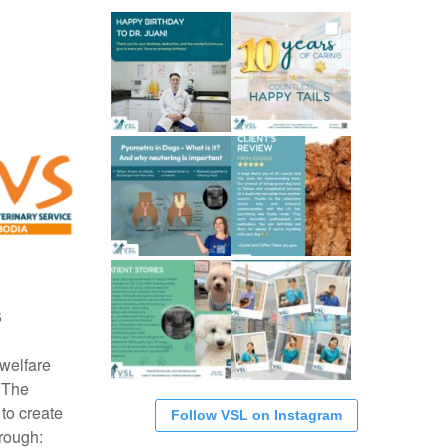
S
 welfare
 The
 to create
Follow VSL on Instagram
rough: