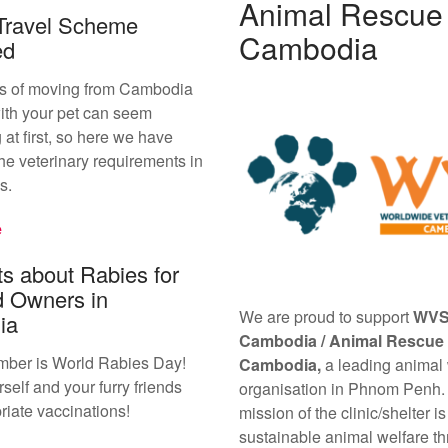
Animal Rescue
Travel Scheme
Cambodia
ed
s of moving from Cambodia
ith your pet can seem
 at first, so here we have
he veterinary requirements in
s.
e
s about Rabies for
d Owners in
We are proud to support
WV
ia
Cambodia /
Animal Rescue
mber is World Rabies Day!
Cambodia,
a leading animal
self and your furry friends
organisation in Phnom Penh.
riate vaccinations!
mission of the clinic/shelter is
sustainable animal welfare th