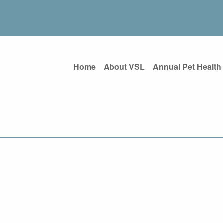
Home
About VSL
Annual Pet Health