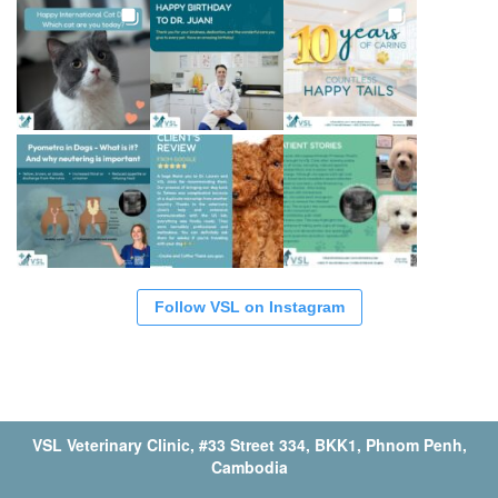
Follow VSL on Instagram
VSL Veterinary Clinic, #33 Street 334, BKK1, Phnom Penh,
Cambodia