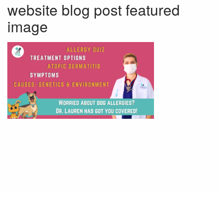
website blog post featured
image