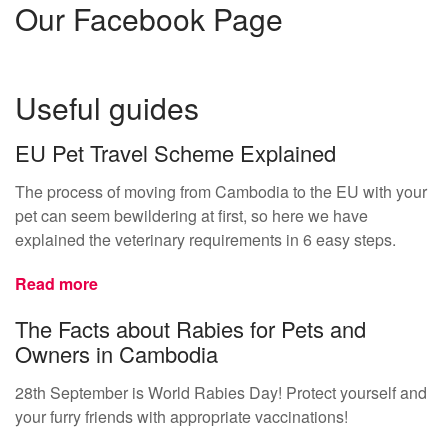
Our Facebook Page
Useful guides
EU Pet Travel Scheme Explained
The process of moving from Cambodia to the EU with your
pet can seem bewildering at first, so here we have
explained the veterinary requirements in 6 easy steps.
Read more
The Facts about Rabies for Pets and
Owners in Cambodia
28th September is World Rabies Day! Protect yourself and
your furry friends with appropriate vaccinations!