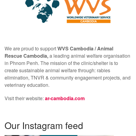
We are proud to support
WVS Cambodia /
Animal
Rescue Cambodia,
a leading animal welfare organisation
in Phnom Penh. The mission of the clinic/shelter is to
create sustainable animal welfare through: rabies
elimination, TNVR & community engagement projects, and
veterinary education.
Visit their website:
ar-cambodia.com
Our Instagram feed