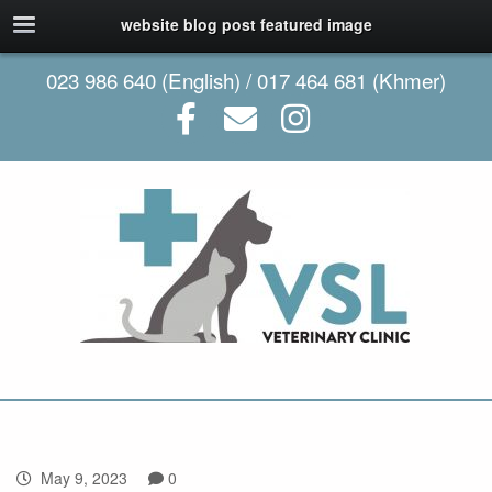
website blog post featured image
023 986 640 (English) / 017 464 681 (Khmer)
May 9, 2023
0