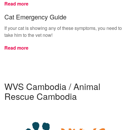
Read more
Cat Emergency Guide
If your cat is showing any of these symptoms, you need to
take him to the vet now!
Read more
WVS Cambodia / Animal
Rescue Cambodia