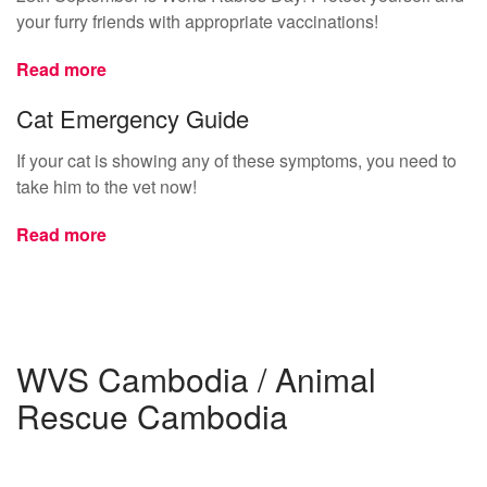
your furry friends with appropriate vaccinations!
Read more
Cat Emergency Guide
If your cat is showing any of these symptoms, you need to
take him to the vet now!
Read more
WVS Cambodia / Animal
Rescue Cambodia