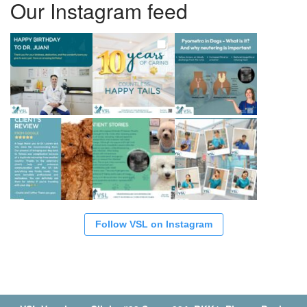
Our Instagram feed
Follow VSL on Instagram