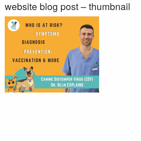
website blog post – thumbnail