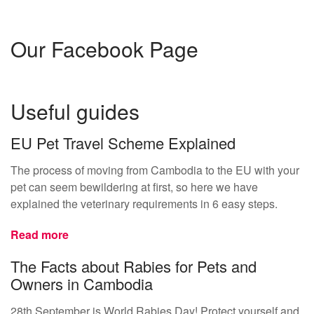
Our Facebook Page
Useful guides
EU Pet Travel Scheme Explained
The process of moving from Cambodia to the EU with your
pet can seem bewildering at first, so here we have
explained the veterinary requirements in 6 easy steps.
Read more
The Facts about Rabies for Pets and
Owners in Cambodia
28th September is World Rabies Day! Protect yourself and