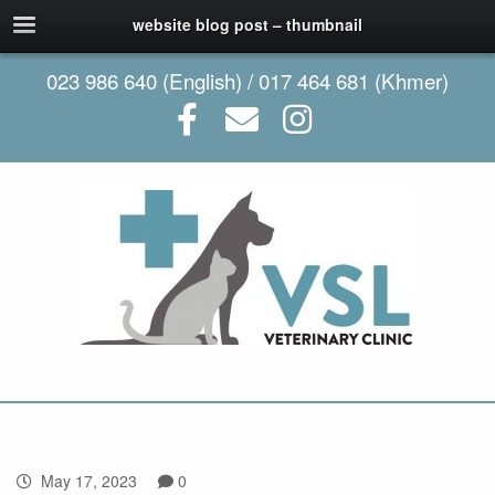
website blog post – thumbnail
023 986 640 (English) / 017 464 681 (Khmer)
May 17, 2023
0