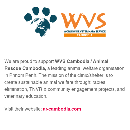
We are proud to support
WVS Cambodia /
Animal
Rescue Cambodia,
a leading animal welfare organisation
in Phnom Penh. The mission of the clinic/shelter is to
create sustainable animal welfare through: rabies
elimination, TNVR & community engagement projects, and
veterinary education.
Visit their website:
ar-cambodia.com